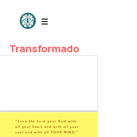
Transformado
"Love the Lord your God with
all your heart and with all your
soul and with all YOUR MIND.”